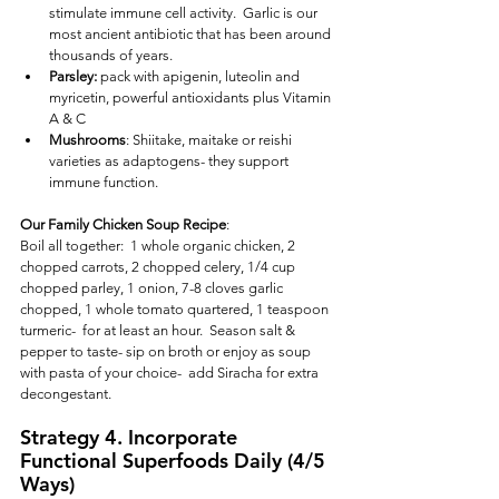
stimulate immune cell activity.  Garlic is our 
most ancient antibiotic that has been around 
thousands of years. 
Parsley: 
pack with apigenin, luteolin and 
myricetin, powerful antioxidants plus Vitamin 
A & C
Mushrooms
: Shiitake, maitake or reishi 
varieties as adaptogens- they support 
immune function.
Our Family Chicken Soup Recipe
:  
Boil all together:  1 whole organic chicken, 2 
chopped carrots, 2 chopped celery, 1/4 cup 
chopped parley, 1 onion, 7-8 cloves garlic 
chopped, 1 whole tomato quartered, 1 teaspoon 
turmeric-  for at least an hour.  Season salt & 
pepper to taste- sip on broth or enjoy as soup 
with pasta of your choice-  add Siracha for extra 
decongestant.
Strategy 4. Incorporate 
Functional Superfoods Daily (4/5 
Ways)