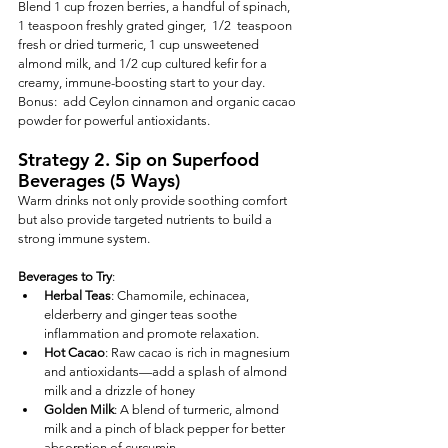
Blend 1 cup frozen berries, a handful of spinach, 
1 teaspoon freshly grated ginger,  1/2  teaspoon 
fresh or dried turmeric, 1 cup unsweetened 
almond milk, and 1/2 cup cultured kefir for a 
creamy, immune-boosting start to your day.  
Bonus:  add Ceylon cinnamon and organic cacao 
powder for powerful antioxidants.
Strategy 2. Sip on Superfood 
Beverages (5 Ways)
Warm drinks not only provide soothing comfort 
but also provide targeted nutrients to build a 
strong immune system.
Beverages to Try
:
Herbal Teas
: Chamomile, echinacea, 
elderberry and ginger teas soothe 
inflammation and promote relaxation.
Hot Cacao
: Raw cacao is rich in magnesium 
and antioxidants—add a splash of almond 
milk and a drizzle of honey 
Golden Milk
: A blend of turmeric, almond 
milk and a pinch of black pepper for better 
absorption of curcumin.