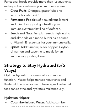
Functional foods provide more than just nutrients
—they actively enhance your immune system.
Citrus Fruits
: Oranges, grapefruits and 
lemons for vitamin C.
Fermented Foods
: Kefir, sauerkraut, kimchi 
and miso to support gut health, your 
immune system’s first line of defense.
Seeds and Nuts
: Pumpkin seeds high in zinc  
and almonds or almond butter as a source 
of Vitamin E -essential for your immune cells.
Spices
: Add turmeric, black pepper, Ceylon 
cinnamon and cayenne to meals for an 
immune-supporting boost.
Strategy 5. Stay Hydrated (5/5 
Ways)
Optimal hydration is essential for immune 
function.   Water helps transport nutrients and 
flush out toxins, while warm beverages like herbal 
teas can soothe and hydrate simultaneously.
Hydration Helpers
:
Cucumber-Infused Water
: Add cucumber, 
lemon and mint for an immune-supporting 