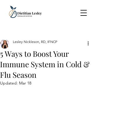
Lesley Nickleson, RD, IFNCP
5 Ways to Boost Your
Immune System in Cold &
Flu Season
Updated:
Mar 18