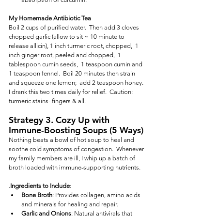
My Homemade Antibiotic Tea
Boil 2 cups of purified water.  Then add 3 cloves 
chopped garlic (allow to sit ~ 10 minute to 
release allicin), 1 inch turmeric root, chopped,  1 
inch ginger root, peeled and chopped,  1 
tablespoon cumin seeds,  1 teaspoon cumin and 
1 teaspoon fennel.  Boil 20 minutes then strain 
and squeeze one lemon;  add 2 teaspoon honey.  
I drank this two times daily for relief.  Caution:  
turmeric stains- fingers & all.
Strategy 3. Cozy Up with 
Immune-Boosting Soups (5 Ways)
Nothing beats a bowl of hot soup to heal and 
soothe cold symptoms of congestion.  Whenever 
my family members are ill, I whip up a batch of 
broth loaded with immune-supporting nutrients.
.
Ingredients to Include
:
Bone Broth
: Provides collagen, amino acids 
and minerals for healing and repair.
Garlic and Onions
: Natural antivirals that 