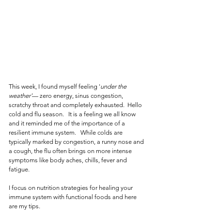
This week, I found myself feeling '
under the 
weather'
— zero energy, sinus congestion, 
scratchy throat and completely exhausted.  Hello 
cold and flu season.   It is a feeling we all know 
and it reminded me of the importance of a 
resilient immune system.   While colds are 
typically marked by congestion, a runny nose and 
a cough, the flu often brings on more intense 
symptoms like body aches, chills, fever and 
fatigue.  
I focus on nutrition strategies for healing your 
immune system with functional foods and here 
are my tips. 