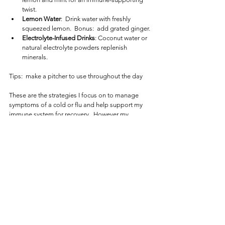
twist.
Lemon Water
:  Drink water with freshly 
squeezed lemon.  Bonus:  add grated ginger.
Electrolyte-Infused Drinks
: Coconut water or 
natural electrolyte powders replenish 
minerals.
Tips:  make a pitcher to use throughout the day
These are the strategies I focus on to manage 
symptoms of a cold or flu and help support my 
immune system for recovery.  However my 
prevention strategy uses nutritional detoxification
a few times a year to reset and strengthen my 
body, which I will discuss in another article.  Quite 
excited that my detoxification supplements are 
on their way.  Staying intentional with your 
nutrition can make all the difference in how your 
body handles seasonal challenges.
About the Functional Nutrition Series
This article is part of the 
Functional Nutrition 