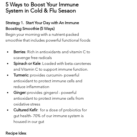
5 Ways to Boost Your Immune 
System in Cold & Flu Sesaon
Strategy 1.  Start Your Day with An Immune 
Boosting Smoothie (5 Ways)
Begin your morning with a nutrient-packed 
smoothie that includes powerful functional foods
Berries
: Rich in antioxidants and vitamin C to 
scavenge free radicals
Spinach or Kale
: Loaded with beta-carotenes 
and Vitamin C to support immune function.
Turmeric
: provides curcumin- powerful 
antioxidant to protect immune cells and 
reduce inflammation
Ginger:
 provides gingerol - powerful 
antioxidant to protect immune cells from 
oxidative stress
Cultured Kefir
:  for a dose of probiotics for 
gut health- 70% of our immune system is 
housed in our gut
Recipe Idea
: