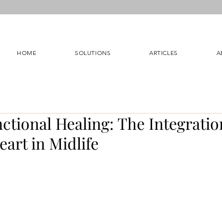
HOME
SOLUTIONS
ARTICLES
A
tional Healing: The Integratio
art in Midlife