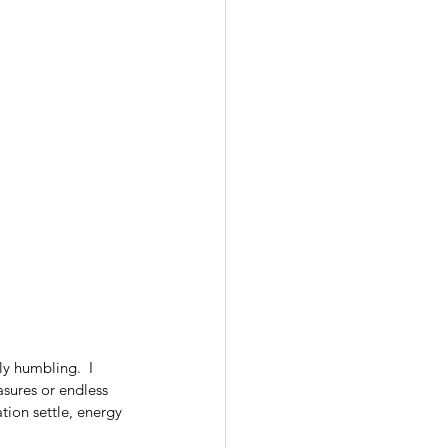
ly humbling.  I 
sures or endless 
tion settle, energy 