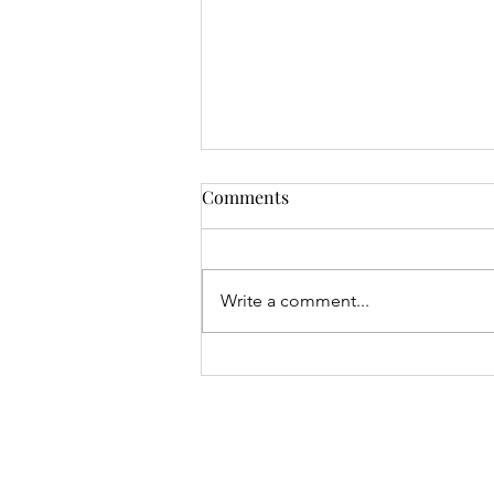
Comments
Write a comment...
Fruit and Vegetable Intake for
Midlife Women: Count Plants,
Not Calories