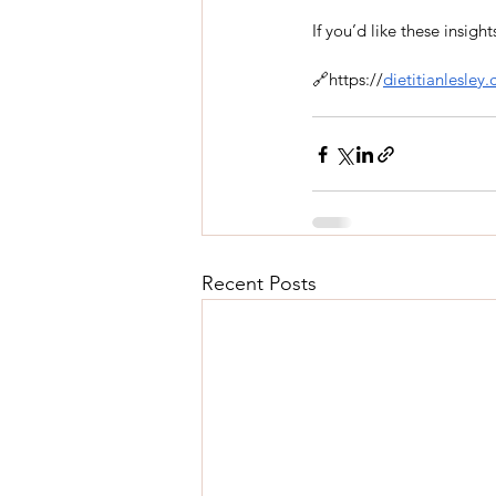
If you’d like these insig
🔗https://
dietitianlesley
Recent Posts