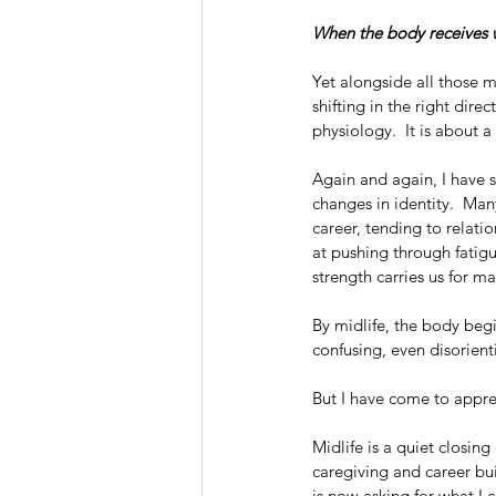
When the body receives wh
Yet alongside all those m
shifting in the right dire
physiology.  It is about a 
Again and again, I have 
changes in identity.  Man
career, tending to relat
at pushing through fatig
strength carries us for man
By midlife, the body begi
confusing, even disorien
But I have come to apprec
Midlife is a quiet closi
caregiving and career bu
is now asking for what I c