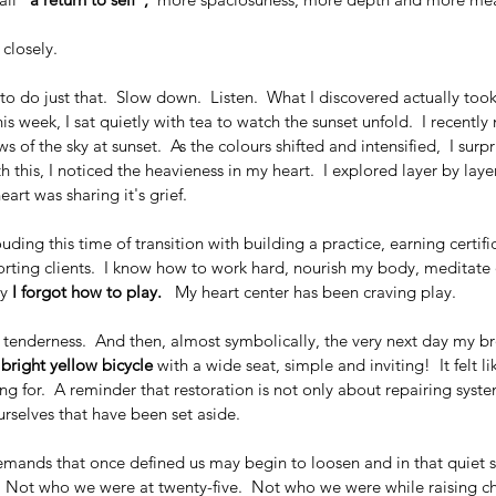
 closely.  
 to do just that.  Slow down.  Listen.  What I discovered actually to
is week, I sat quietly with tea to watch the sunset unfold.  I recentl
 of the sky at sunset.  As the colours shifted and intensified,  I surpr
ith this, I noticed the heavieness in my heart.  I explored layer by lay
art was sharing it's grief.
uding this time of transition with building a practice, earning certific
ing clients.  I know how to work hard, nourish my body, meditate d
y 
I forgot how to play.
   My heart center has been craving play.
a tenderness.  And then, almost symbolically, the very next day my bro
 bright yellow bicycle 
with a wide seat, simple and inviting!  It felt li
g for.  A reminder that restoration is not only about repairing syste
urselves that have been set aside.
 demands that once defined us may begin to loosen and in that quiet 
.  Not who we were at twenty-five.  Not who we were while raising ch