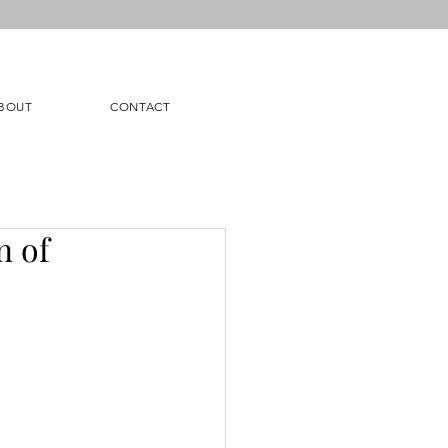
BOUT
CONTACT
n of