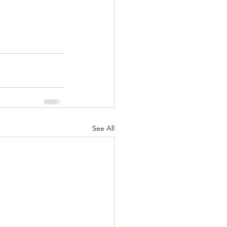
See All