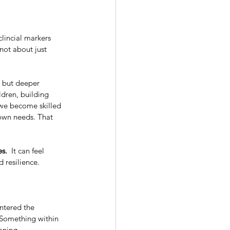
lincial markers 
 not about just 
 but deeper 
ldren, building 
 we become skilled 
own needs. That 
es.
  It can feel 
 resilience.
ntered the 
 Something within 
aning.