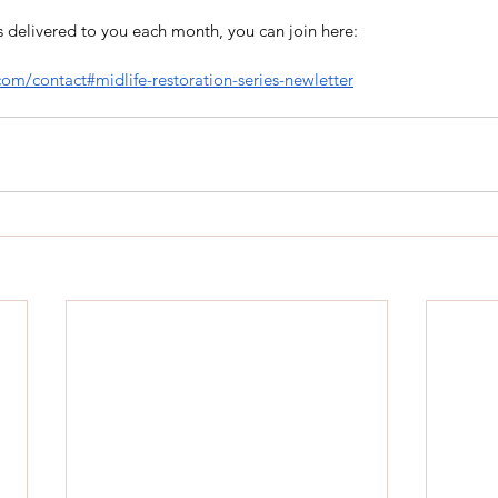
hts delivered to you each month, you can join here:
.com/contact#midlife-restoration-series-newletter