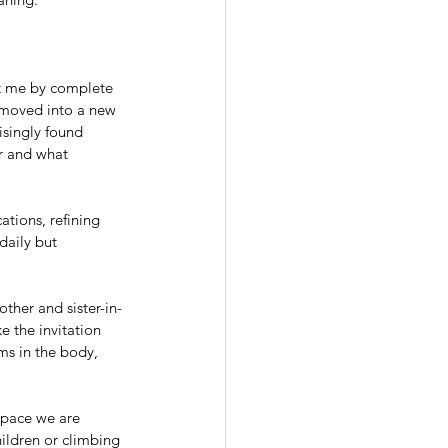
ok me by complete 
y moved into a new 
isingly found 
er and what 
ations, refining 
aily but 
ther and sister-in-
ke the invitation 
ms in the body, 
space we are 
ildren or climbing 