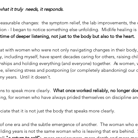
at it truly  needs, it responds.
easurable changes:  the symptom relief, the lab improvements, the c
ction - I began to notice something else unfolding.  Midlife healing is
time of deeper listening, not just to the body but also to the heart.
sat with women who were not only navigating changes in their body,
y, including myself, have spent decades caring for others, raising chi
ionships and holding everything (and everyone) together.  As women,
ue, silencing stress and postponing (or completely abandoning) our 
y years.  Until it doesn't.
ns to speak more clearly.  
What once worked reliably, no longer do
ting, for women who have always prided themselves on discipline and
iate that it is not just the body that speaks more clearly.
ng of one era and the subtle emergence of another.  The woman who e
ilding years is not the same woman who is leaving that era behind. 
all
 "a return to self";
  more spaciosuness, more depth and more me