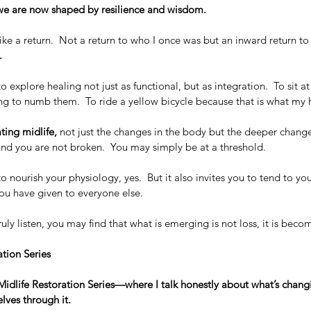
e are now shaped by resilience and wisdom.
like a return.  Not a return to who I once was but an inward return to
. 
to explore healing not just as functional, but as integration.  To sit at
g to numb them.  To ride a yellow bicycle because that is what my h
ating midlife,
 not just the changes in the body but the deeper change
nd you are not broken.  You may simply be at a threshold.  
o nourish your physiology, yes.  But it also invites you to tend to your
ou have given to everyone else.
ly listen, you may find that what is emerging is not loss, it is beco
tion Series
y Midlife Restoration Series—where I talk honestly about what’s chang
lves through it.