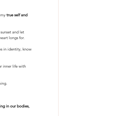
 my 
true self and 
 sunset and let 
eart longs for.
s in identity, know 
 inner life with 
ming.
ing in our bodies, 