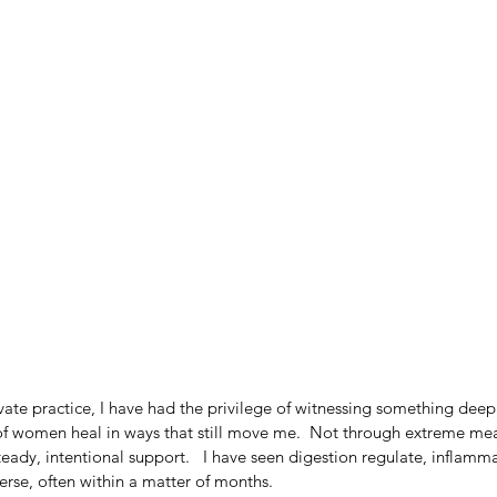
ivate practice, I have had the privilege of witnessing something deep
 women heal in ways that still move me.  Not through extreme mea
teady, intentional support.   I have seen digestion regulate, inflamma
erse, often within a matter of months.   