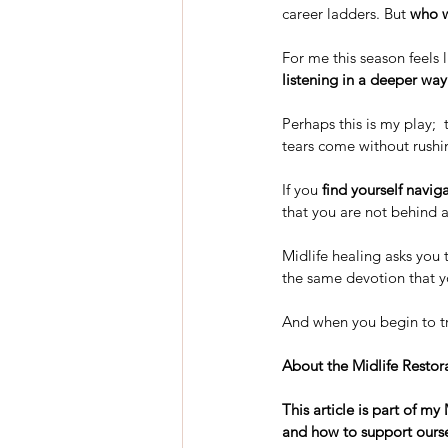
career ladders. But 
who w
For me this season feels 
listening in a deeper way
Perhaps this is my play;  
tears come without rushin
If you 
find yourself navig
that you are not behind a
Midlife healing asks you t
the same devotion that y
And when you begin to tru
About the Midlife Restora
This article is part of m
and how to support ourse