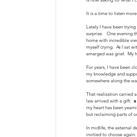
It is a time to listen more
Lately I have been trying
surprise.   One evening th
home with incredible views
myself crying.  As I sat w
emerged was grief.  My he
For years, I have been clo
my knowledge and support
somewhere along the wa
That realization carried 
law arrived with a gift:  
a
my heart has been yearnin
but reclaiming parts of o
In midlife, the external
invitied to choose again