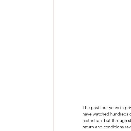
The past four years in pr
have watched hundreds of
restriction, but through s
return and conditions rev