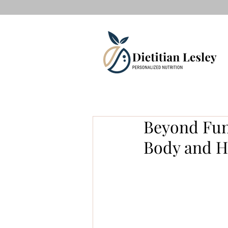
Beyond Func
Body and He