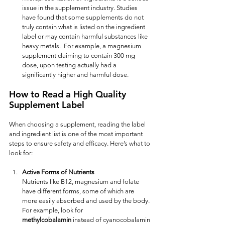
issue in the supplement industry. Studies 
have found that some supplements do not 
truly contain what is listed on the ingredient 
label or may contain harmful substances like 
heavy metals.  For example, a magnesium 
supplement claiming to contain 300 mg 
dose, upon testing actually had a 
significantly higher and harmful dose.  
How to Read a High Quality 
Supplement Label
When choosing a supplement, reading the label 
and ingredient list is one of the most important 
steps to ensure safety and efficacy. Here’s what to 
look for:
Active Forms of Nutrients
Nutrients like B12, magnesium and folate 
have different forms, some of which are 
more easily absorbed and used by the body. 
For example, look for 
methylcobalamin
 instead of cyanocobalamin 