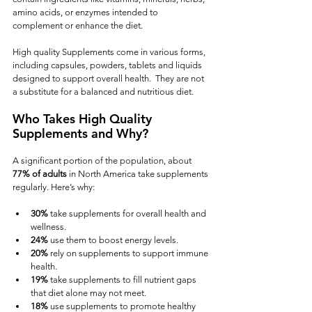
amino acids, or enzymes intended to 
complement or enhance the diet.  
High quality Supplements come in various forms, 
including capsules, powders, tablets and liquids 
designed to support overall health.  They are not 
a substitute for a balanced and nutritious diet.
Who Takes High Quality 
Supplements and Why?
A significant portion of the population, about 
77% of adults
 in North America take supplements 
regularly. Here’s why:
30%
 take supplements for overall health and 
wellness.
24%
 use them to boost energy levels.
20%
 rely on supplements to support immune 
health.
19%
 take supplements to fill nutrient gaps 
that diet alone may not meet.
18%
 use supplements to promote healthy 