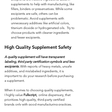
supplements to help with manufacturing, like 
fillers, binders or preservatives. While some 
excipients are safe, others can be 
problematic. Avoid supplements with 
unnecessary additives like artificial colors, 
titanium dioxide or hydrogenated oils.  Try to 
choose products with cleaner ingredients 
and fewer excipients.
High Quality Supplement Safety
A quality supplement will have transparent 
labeling, third party certification symbols and less 
excipients. 
With reports of heavy metals, unsafe 
additives, and mislabeled ingredients, it is 
important to do your research before purchasing 
a supplement.
When it comes to choosing quality supplements, 
I highly value 
Fullscript,  
online dispensary, that 
prioritizes high-quality, third-party certified 
brands only with good manufacturing practices.  
This means every product they offer has 