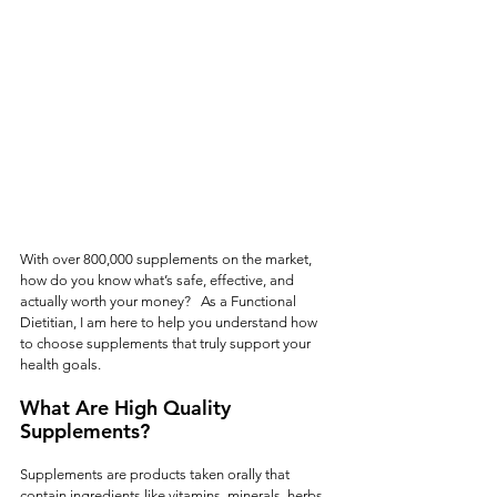
With over 800,000 supplements on the market, 
how do you know what’s safe, effective, and 
actually worth your money?   As a Functional 
Dietitian, I am here to help you understand how 
to choose supplements that truly support your 
health goals.
What Are High Quality 
Supplements?
Supplements are products taken orally that 
contain ingredients like vitamins, minerals, herbs, 