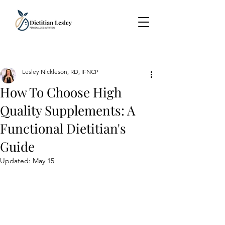
Lesley Nickleson, RD, IFNCP
How To Choose High
Quality Supplements: A
Functional Dietitian's
Guide
Updated:
May 15