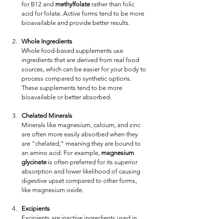
for B12 and 
methylfolate
 rather than folic 
acid for folate. Active forms tend to be more 
bioavailable and provide better results.
Whole Ingredients
Whole food-based supplements use 
ingredients that are derived from real food 
sources, which can be easier for your body to 
process compared to synthetic options. 
These supplements tend to be more 
bioavailable or better absorbed.
Chelated Minerals
Minerals like magnesium, calcium, and zinc 
are often more easily absorbed when they 
are "chelated," meaning they are bound to 
an amino acid. For example, 
magnesium 
glycinate
 is often preferred for its superior 
absorption and lower likelihood of causing 
digestive upset compared to other forms, 
like magnesium oxide.
Excipients
Excipients are inactive ingredients used in 