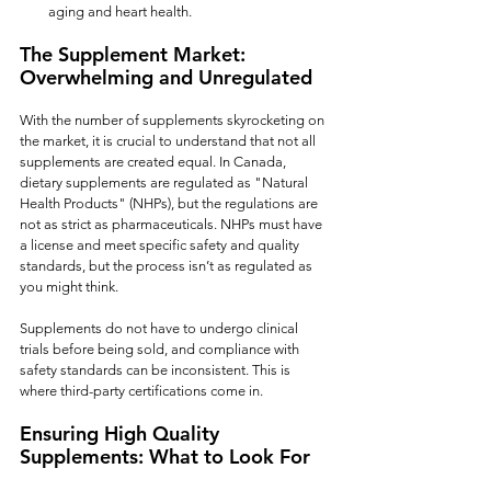
aging and heart health.
The Supplement Market: 
Overwhelming and Unregulated
With the number of supplements skyrocketing on 
the market, it is crucial to understand that not all 
supplements are created equal. In Canada, 
dietary supplements are regulated as "Natural 
Health Products" (NHPs), but the regulations are 
not as strict as pharmaceuticals. NHPs must have 
a license and meet specific safety and quality 
standards, but the process isn’t as regulated as 
you might think.
Supplements do not have to undergo clinical 
trials before being sold, and compliance with 
safety standards can be inconsistent. This is 
where third-party certifications come in.
Ensuring High Quality 
Supplements: What to Look For