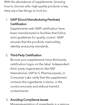
With the abundance of supplements, knowing 
how to choose safe, high-quality products is key. 
Here are a few things to look for:
GMP (Good Manufacturing Practices) 
Certification
Supplements with GMP certification have 
been manufactured in facilities that follow 
strict guidelines for quality control. GMP 
ensures that the products meet safety, 
identity and purity standards.
Third-Party Certification
Be sure your supplements have third-party 
certification logos on the label. Independent 
third- party organizations like NSF 
International, USP (U.S. Pharmacopeia), or 
Consumer Labs verify that the supplement 
contains the ingredients it claims, in the 
correct amounts and without harmful 
contaminants. 
Avoiding Compliance Issues
Misrepresentation of ingredients is a serious 