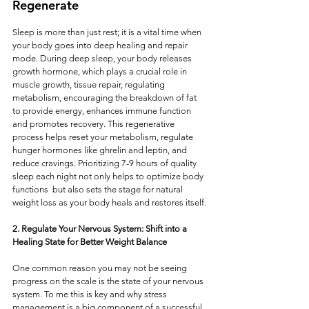
Regenerate
Sleep is more than just rest; it is a vital time when 
your body goes into deep healing and repair 
mode. During deep sleep, your body releases 
growth hormone, which plays a crucial role in 
muscle growth, tissue repair, regulating 
metabolism, encouraging the breakdown of fat 
to provide energy, enhances immune function 
and promotes recovery. This regenerative 
process helps reset your metabolism, regulate 
hunger hormones like ghrelin and leptin, and 
reduce cravings. Prioritizing 7-9 hours of quality 
sleep each night not only helps to optimize body 
functions  but also sets the stage for natural 
weight loss as your body heals and restores itself.
2. Regulate Your Nervous System: Shift into a 
Healing State for Better Weight Balance
One common reason you may not be seeing 
progress on the scale is the state of your nervous 
system. To me this is key and why stress 
management is a big component of a successful 