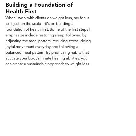
Building a Foundation of 
Health First
When I work with clients on weight loss, my focus 
isn’t just on the scale—it's on building a 
foundation of health first. Some of the first steps I 
emphasize include restoring sleep, followed by 
adjusting the meal pattern, reducing stress, doing 
joyful movement everyday and following a 
balanced meal pattern. By prioritizing habits that 
activate your body’s innate healing abilities, you 
can create a sustainable approach to weight loss. 
When your body is healing, regenerating, and 
functioning optimally, weight loss happens 
naturally and effortlessly.  Remember, next time 
you want to begin a weight loss plan, start with 
addressing the state of your nervous system.  
Ready to take a holistic approach to weight loss?
If you're ready to move beyond information and 
begin supporting your body more intentionally, 
explore the 
Weight & Hormone Balance Plan 
from my Nutrition Solutions Collection. These 