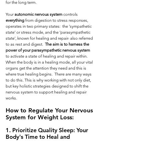
for the long term.  
Your 
autonomic nervous system
 controls 
everything
 from digestion to stress responses, 
operates in two primary states:  the ‘sympathetic 
state’ or stress mode, and the ‘parasympathetic 
state’, known for healing and repair- also referred 
to as rest and digest.  
The aim is to harness the 
power of your parasympathetic nervous
system
to activate a state of healing and repair within.  
When the body is in a healing mode, all your vital 
organs get the attention they need and this is 
where true healing begins.  There are many ways 
to do this. This is why working with not only diet, 
but key holistic strategies designed to shift the 
nervous system to support healing and repair 
works. 
How to Regulate Your Nervous 
System for Weight Loss: 
1. Prioritize Quality Sleep: Your 
Body's Time to Heal and 