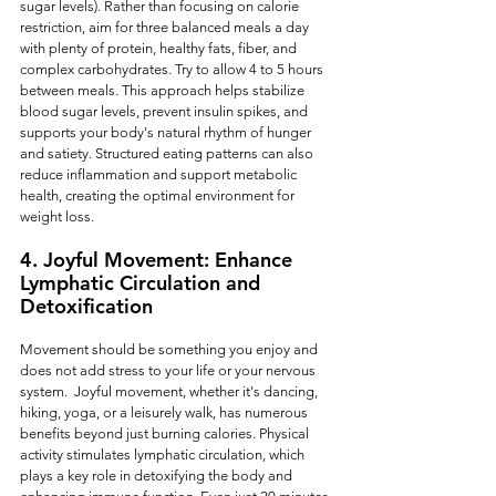
sugar levels). Rather than focusing on calorie 
restriction, aim for three balanced meals a day 
with plenty of protein, healthy fats, fiber, and 
complex carbohydrates. Try to allow 4 to 5 hours 
between meals. This approach helps stabilize 
blood sugar levels, prevent insulin spikes, and 
supports your body's natural rhythm of hunger 
and satiety. Structured eating patterns can also 
reduce inflammation and support metabolic 
health, creating the optimal environment for 
weight loss.
4. Joyful Movement: Enhance 
Lymphatic Circulation and 
Detoxification
Movement should be something you enjoy and 
does not add stress to your life or your nervous 
system.  Joyful movement, whether it's dancing, 
hiking, yoga, or a leisurely walk, has numerous 
benefits beyond just burning calories. Physical 
activity stimulates lymphatic circulation, which 
plays a key role in detoxifying the body and 