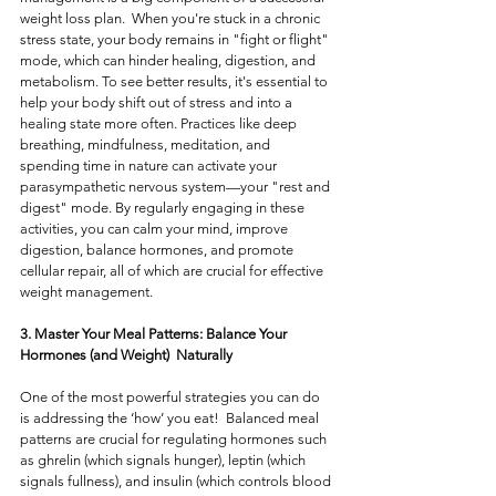
weight loss plan.  When you're stuck in a chronic 
stress state, your body remains in "fight or flight" 
mode, which can hinder healing, digestion, and 
metabolism. To see better results, it's essential to 
help your body shift out of stress and into a 
healing state more often. Practices like deep 
breathing, mindfulness, meditation, and 
spending time in nature can activate your 
parasympathetic nervous system—your "rest and 
digest" mode. By regularly engaging in these 
activities, you can calm your mind, improve 
digestion, balance hormones, and promote 
cellular repair, all of which are crucial for effective 
weight management.
3. Master Your Meal Patterns: Balance Your 
Hormones (and Weight)  Naturally
One of the most powerful strategies you can do 
is addressing the ‘how’ you eat!  Balanced meal 
patterns are crucial for regulating hormones such 
as ghrelin (which signals hunger), leptin (which 
signals fullness), and insulin (which controls blood 