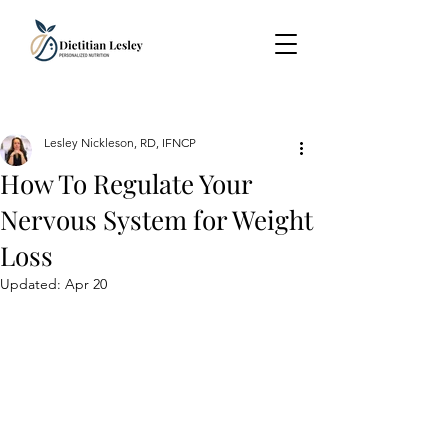
Lesley Nickleson, RD, IFNCP
How To Regulate Your
Nervous System for Weight
Loss
Updated:
Apr 20