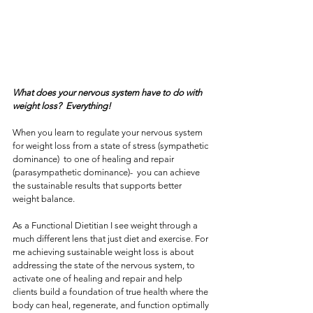
What does your nervous system have to do with 
weight loss?  Everything! 
When you learn to regulate your nervous system 
for weight loss from a state of stress (sympathetic 
dominance)  to one of healing and repair 
(parasympathetic dominance)-  you can achieve 
the sustainable results that supports better 
weight balance.
As a Functional Dietitian I see weight through a 
much different lens that just diet and exercise. For 
me achieving sustainable weight loss is about 
addressing the state of the nervous system, to 
activate one of healing and repair and help 
clients build a foundation of true health where the 
body can heal, regenerate, and function optimally 