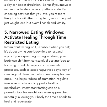
enhancing immune function. Even just 20 minutes 
a day can boost circulation.  Bonus if you move in 
nature to activate a parasympathetic state. By 
choosing activities that you love, you’re more 
likely to stick with them long-term, supporting not 
just weight loss, but overall health and vitality.
5. Narrowed Eating Windows: 
Activate Healing Through Time 
Restricted Eating
Intermittent fasting isn't just about when you eat; 
it's about giving your body time to rest and 
repair. By incorporating fasting windows, your 
body can shift from constantly digesting food to 
focusing on cellular repair and regeneration 
processes, such as autophagy: the body's way of 
cleaning out damaged cells to make way for new 
ones.. This helps reduce inflammation, regulate 
insulin sensitivity, and support a healthy 
metabolism. Intermittent fasting can be a 
powerful tool for weight loss when approached 
mindfully, allowing your body the time it needs to 
heal and regenerate.