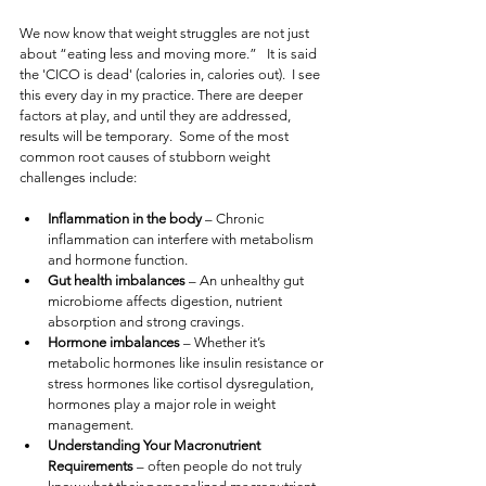
We now know that weight struggles are not just 
about “eating less and moving more.”   It is said 
the 'CICO is dead' (calories in, calories out).  I see 
this every day in my practice. There are deeper 
factors at play, and until they are addressed, 
results will be temporary.  Some of the most 
common root causes of stubborn weight 
challenges include:
Inflammation in the body
 – Chronic 
inflammation can interfere with metabolism 
and hormone function.
Gut health imbalances
 – An unhealthy gut 
microbiome affects digestion, nutrient 
absorption and strong cravings.
Hormone imbalances
 – Whether it’s 
metabolic hormones like insulin resistance or 
stress hormones like cortisol dysregulation, 
hormones play a major role in weight 
management.
Understanding Your Macronutrient 
Requirements
 – often people do not truly 