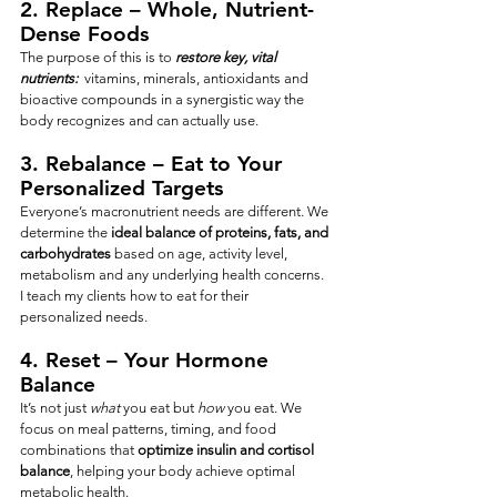
2. 
Replace
 – Whole, Nutrient-
Dense Foods
The purpose of this is to 
restore key, vital 
nutrients:
  vitamins, minerals, antioxidants and 
bioactive compounds in a synergistic way the 
body recognizes and can actually use.
3. 
Rebalance
 – Eat to Your 
Personalized Targets
Everyone’s macronutrient needs are different. We 
determine the 
ideal balance of proteins, fats, and 
carbohydrates
 based on age, activity level, 
metabolism and any underlying health concerns.  
I teach my clients how to eat for their 
personalized needs.
4. 
Reset
 – Your Hormone 
Balance
It’s not just 
what
 you eat but 
how
 you eat. We 
focus on meal patterns, timing, and food 
combinations that 
optimize insulin and cortisol 
balance
, helping your body achieve optimal 
metabolic health.