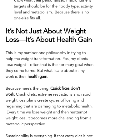
know what their personalized macronutrient 
targets should be for their body type, activity 
level and metabolism.  Because there is no 
one-size fits all.
It’s Not Just About Weight 
Loss—It’s About 
Health Gain
This is my number one philosophy in trying to 
help the weight transformation.  Yes, my clients 
lose weight—often that is their primary goal when 
they come to me. But what I care about in my 
work is their 
health gain
.
Because here’s the thing: 
Quick fixes don’t 
work.
 Crash diets, extreme restrictions and rapid 
weight loss plans create cycles of losing and 
regaining that are damaging to metabolic health.  
 Every time we lose weight and then reattempt 
weight loss, it becomes more challenging from a 
metabolic perspective.
Sustainability is everything. If that crazy diet is not 