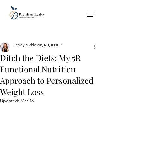
Lesley Nickleson, RD, IFNCP
Ditch the Diets: My 5R
Functional Nutrition
Approach to Personalized
Weight Loss
Updated:
Mar 18