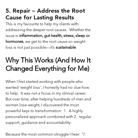
5. 
Repair
 – Address the Root 
Cause for Lasting Results
This is my favourite to help my clients with:  
addressing the deeper root causes.  Whether the 
issue is 
inflammation, gut health, stress, sleep or 
hormones
, we get to the root cause so weight 
loss is not just possible—it’s 
sustainable
.
Why This Works (And How It 
Changed Everything for Me)
When I first started working with people who 
wanted 'weight loss', I honestly had no clue how 
to help.  It was not a focus in my clinical career.   
But over time, after helping hundreds of men and 
women lose weight, I discovered the most 
powerful keys to transformation:  1.  A highly 
personalized approach combined with 2.  regular 
support, guidance and accountability.
Because the most common struggle I hear: 
“I 