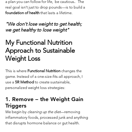
a plan you can follow for life,  be cautious
.  
 The 
real goal isn’t just to drop pounds—is to build a 
foundation of health
 that lasts a lifetime.  
"We don't lose weight to get health;  
we get healthy to lose weight" 
My Functional Nutrition 
Approach to Sustainable 
Weight Loss
This is where 
Functional Nutrition
 changes the 
game. Instead of a one-size-fits-all approach, I 
use a 
5R Method
 to create sustainable, 
personalized weight loss strategies:
1. 
Remove
 – the Weight Gain 
Triggers
We begin by 
cleaning up the diet
—removing 
inflammatory foods, processed junk and anything 
that disrupts hormone balance or gut health. 