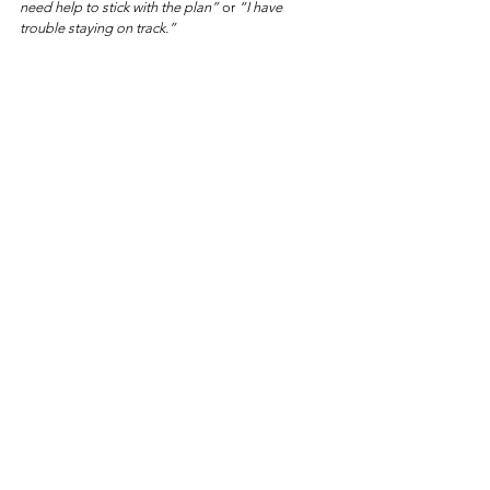
need help to stick with the plan”
 or 
“I have 
trouble staying on track.”
That’s why Functional Nutrition is different. It’s not 
about another diet—it’s about giving you the 
right tools, plan and accountability
 to finally 
achieve the sustainable results your have been 
looking for.
Continue Your Weight Balance Journey
If you're ready to move beyond information and 
begin supporting your body more intentionally, 
explore the 
Weight & Hormone Plan
 of the 
Nutrition Solutions Collection. 
These done-for-
you nutrition plans are designed to translate the 
principles of restoration into simple, practical 
steps — helping you support metabolism, 
digestion, and overall vitality.
Weight & Hormone Balance 
Plan🔗
https://
dietitianlesley.com/the-nutrition-
solutions-collection#metabolic-restoration