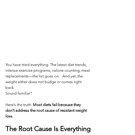
You have tried everything. The latest diet trends, 
intense exercise programs, calorie counting, meal 
replacements—the list goes on.   And yet, the 
weight either does not budge or comes right 
back. 
Sound familiar?
Here’s the truth: 
Most diets fail because they 
don’t address the root cause of resistant weight 
loss.
The Root Cause Is Everything