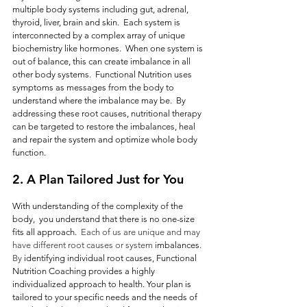
multiple body systems including gut, adrenal, 
thyroid, liver, brain and skin.  Each system is 
interconnected by a complex array of unique 
biochemistry like hormones.  When one system is 
out of balance, this can create imbalance in all 
other body systems.  Functional Nutrition uses 
symptoms as messages from the body to 
understand where the imbalance may be.  By 
addressing these root causes, nutritional therapy 
can be targeted to restore the imbalances, heal 
and repair the system and optimize whole body 
function.  
2. A Plan Tailored Just for You
With understanding of the complexity of the 
body,  you understand that there is no one-size 
fits all approach.
  Each of us are unique and may 
have different root causes or system 
imbalances.
By
 identifying individual root causes, Functional 
Nutrition Coaching provides a highly 
individualized approach to health. Your plan is 
tailored to your specific needs and the needs of 