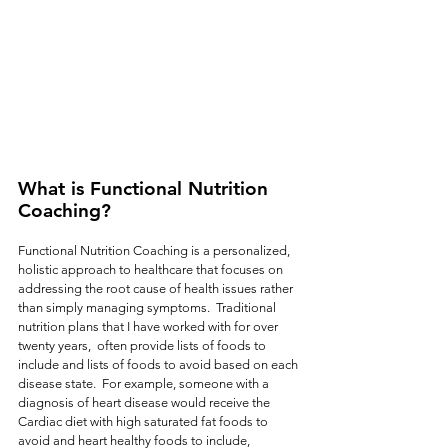
What is Functional Nutrition 
Coaching?
Functional Nutrition Coaching is a personalized, 
holistic approach to healthcare that focuses on 
addressing the root cause of health issues rather 
than simply managing symptoms.  Traditional 
nutrition plans that I have worked with for over 
twenty years,  often provide lists of foods to 
include and lists of foods to avoid based on each 
disease state.  For example, someone with a 
diagnosis of heart disease would receive the 
Cardiac diet with high saturated fat foods to 
avoid and heart healthy foods to include, 