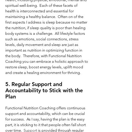
spiritual well-being.  Each of these facets of 
health is interconnected and essential for 
maintaining a healthy balance.  Often on of the 
first aspects I address is sleep because no matter 
the nutrition, if sleep quality is poor than healing 
body systems is a challenge.  All lifestyle factors 
such as emotions, social connections, stress 
levels, daily movement and sleep are just as 
important as nutrition in optimizing function in 
the body.  Therefore, with Functional Nutrition 
Coaching you can embrace a holistic approach to 
restore sleep, boost energy levels, uplift mood 
and create a healing environment for thriving.
5. Regular 
Support and 
Accountability to Stick with the 
Plan
Functional Nutrition Coaching offers continuous 
support and accountability, which can be crucial 
for success.  As I say, having the plan is the easy 
part, it is sticking to it that people often fall short 
over time.
  Support
 is provided through regular 