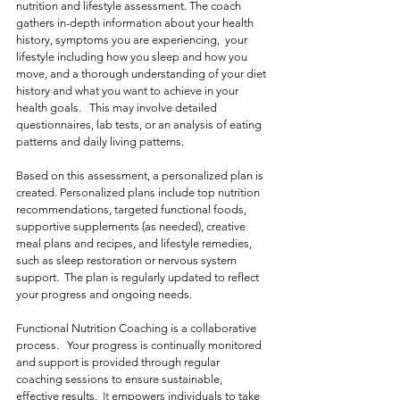
nutrition and lifestyle assessment. The coach 
gathers in-depth information about your health 
history, symptoms you are experiencing,  your 
lifestyle including how you sleep and how you 
move, and a thorough understanding of your diet 
history and what you want to achieve in your 
health goals.   This may involve detailed 
questionnaires, lab tests, or an analysis of eating 
patterns and daily living patterns. 
Based on this assessment, a personalized plan is 
created. Personalized plans include top nutrition 
recommendations, targeted functional foods, 
supportive supplements (as needed), creative 
meal plans and recipes, and lifestyle remedies, 
such as sleep restoration or nervous system 
support.  The plan is regularly updated to reflect 
your progress and ongoing needs.
Functional Nutrition Coaching is a collaborative 
process.   Your progress is continually monitored 
and support is provided through regular 
coaching sessions to ensure sustainable, 
effective results.
  It
 empowers individuals to take 