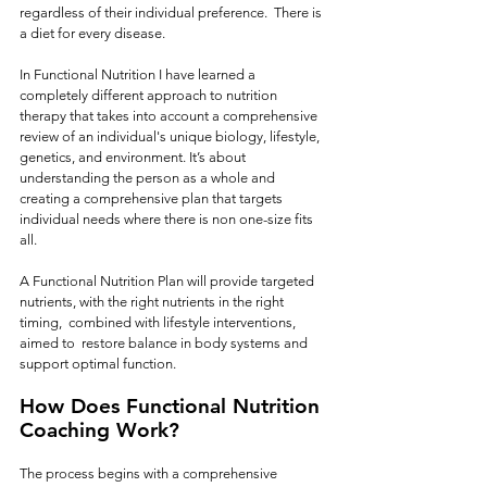
regardless of their individual preference.  There is 
a diet for every disease.  
In Functional Nutrition I have learned a 
completely different approach to nutrition 
therapy that takes into account a comprehensive 
review of an individual's unique biology, lifestyle, 
genetics, and environment. It’s about 
understanding the person as a whole and 
creating a comprehensive plan that targets 
individual needs where there is non one-size fits 
all.  
A Functional Nutrition Plan will provide targeted 
nutrients, with the right nutrients in the right 
timing,  combined with lifestyle interventions, 
aimed to  restore balance in body systems and 
support optimal function.
How Does Functional Nutrition 
Coaching Work?
The process begins with a comprehensive 