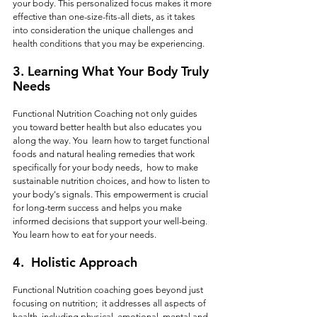
your body. This personalized focus makes it more 
effective than one-size-fits-all diets, as it takes 
into consideration the unique challenges and 
health conditions that you may be experiencing.  
3. 
Learning What Your Body Truly 
Needs
Functional Nutrition Coaching not only guides 
you toward better health but also educates you 
along the way. You  learn how to target functional 
foods and natural healing remedies that work 
specifically for your body needs,  how to make 
sustainable nutrition choices, and how to listen to 
your body's signals. This empowerment is crucial 
for long-term success and helps you make 
informed decisions that support your well-being.  
You learn how to eat for your needs.
4. 
 Holistic Approach
Functional Nutrition coaching goes beyond just 
focusing on nutrition;  it addresses all aspects of 
health, including physical, emotional, mental and 