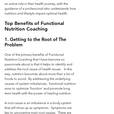
an active role in their health journey, with the 
guidance of a professional who understands how 
nutrition and lifestyle impact optimal health.
Top Benefits of Functional 
Nutrition Coaching
1. 
Getting to the Root of The 
Problem
One of the primary benefits of Functional 
Nutrition Coaching that I have become so 
passionate about is that it helps to identify and 
address the root cause of health issues.   In this 
way, nutrition becomes about more than a list of 
foods to avoid.  By addressing the underlying 
causes of system imbalances,  functional nutrition 
aims to optimize 'function' and promote long 
term health with the power of healing nutrition.
A root cause is an imbalance in a body system 
that will show up as symptoms.  Symptoms are 
key to uncovering main root causes.  There are 