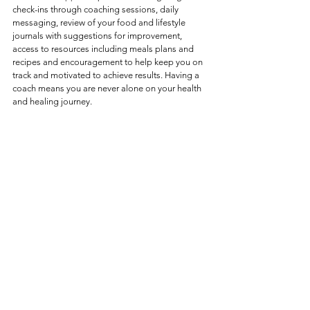
check-ins through coaching sessions, daily 
messaging, review of your food and lifestyle 
journals with suggestions for improvement, 
access to resources including meals plans and 
recipes and encouragement to help keep you on 
track and motivated to achieve results. Having a 
coach means you are never alone on your health 
and healing journey.  
6. 
All Natural Nutrition & 
Remedies
Functional Nutrition Coaching takes an "all-
natural" approach by harnessing the healing 
power of food as medicine.  By using nutrient-
dense, whole foods, it supports the body's 
natural ability to heal, repair and regenerate.  
Food is more than just fuel—it is a powerful tool 
that can heal, repair and regenerate.  Food is 
communication for your body;  the nutrients you 
include daily contribute to powerful body 
reactions.   By emphasizing functional foods that 
provide specific health benefits,  you can turn 