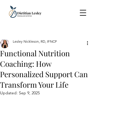
Lesley Nickleson, RD, IFNCP
Functional Nutrition
Coaching: How
Personalized Support Can
Transform Your Life
Updated:
Sep 9, 2025