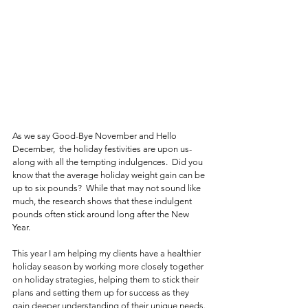
As we say Good-Bye November and Hello 
December,  the holiday festivities are upon us- 
along with all the tempting indulgences.  Did you 
know that the average holiday weight gain can be 
up to six pounds?  While that may not sound like 
much, the research shows that these indulgent 
pounds often stick around long after the New 
Year.  
This year I am helping my clients have a healthier 
holiday season by working more closely together 
on holiday strategies, helping them to stick their 
plans and setting them up for success as they 
gain deeper understanding of their unique needs. 