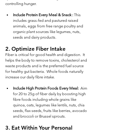
controlling hunger. 
Include Protein Every Meal & Snack :
 This 
includes grass-fed and pastured raised 
animals, eggs from free range poultry and 
organic plant sources like legumes, nuts, 
seeds and dairy products.
2. 
Optimize Fiber Intake
Fiber is critical for good health and digestion.  It 
helps the body to remove toxins, cholesterol and 
waste products and is the preferred fuel source 
for healthy gut bacteria.  Whole foods naturally 
increase our daily fibre intake.
Include High Protein Foods Every Meal: 
 Aim 
for 20 to 25g of fiber daily by boosting high 
fibre foods including whole grains like 
quinoa, oats, legumes like lentils, nuts, chia 
seeds, flax seeds, fruits like berries, avocado 
and broccoli or Brussel sprouts. 
3. 
Eat Within Your Personal 