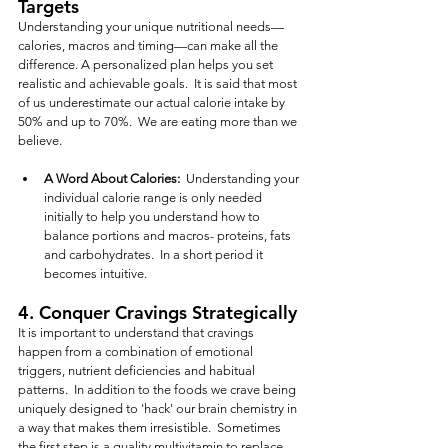
Targets
Understanding your unique nutritional needs—
calories, macros and timing—can make all the 
difference. A personalized plan helps you set 
realistic and achievable goals.  It is said that most 
of us underestimate our actual calorie intake by 
50% and up to 70%.  We are eating more than we 
believe.
A Word About Calories:
  Understanding your 
individual calorie range is only needed 
initially to help you understand how to 
balance portions and macros- proteins, fats 
and carbohydrates.  In a short period it 
becomes intuitive.  
4. 
Conquer Cravings Strategically
It is important to understand that cravings 
happen from a combination of emotional 
triggers, nutrient deficiencies and habitual 
patterns.  In addition to the foods we crave being 
uniquely designed to 'hack' our brain chemistry in 
a way that makes them irresistible.  Sometimes 
the first step is a quality multivitamin to replace 