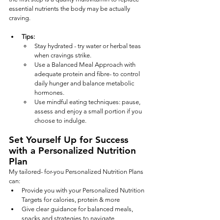
essential nutrients the body may be actually 
craving.
Tips:
Stay hydrated - try water or herbal teas 
when cravings strike.
Use a Balanced Meal Approach with 
adequate protein and fibre- to control 
daily hunger and balance metabolic 
hormones.
Use mindful eating techniques: pause, 
assess and enjoy a small portion if you 
choose to indulge.
Set Yourself Up for Success 
with a Personalized Nutrition 
Plan
My tailored- for-you Personalized Nutrition Plans 
can:
Provide you with your Personalized Nutrition 
Targets for calories, protein & more
Give clear guidance for balanced meals, 
snacks and strategies to navigate 