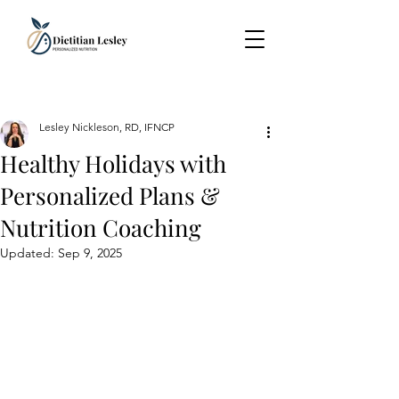
Lesley Nickleson, RD, IFNCP
Healthy Holidays with
Personalized Plans &
Nutrition Coaching
Updated:
Sep 9, 2025