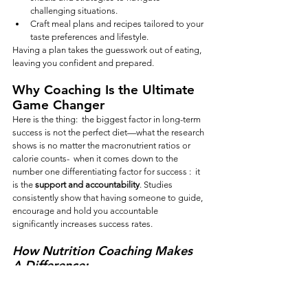
challenging situations.
Craft meal plans and recipes tailored to your 
taste preferences and lifestyle.
Having a plan takes the guesswork out of eating, 
leaving you confident and prepared.
Why Coaching Is the Ultimate 
Game Changer
Here is the thing:  the biggest factor in long-term 
success is not the perfect diet—what the research 
shows is no matter the macronutrient ratios or 
calorie counts-  when it comes down to the 
number one differentiating factor for success :  it 
is the 
support and accountability
. Studies 
consistently show that having someone to guide, 
encourage and hold you accountable 
significantly increases success rates.
How Nutrition Coaching Makes 
A Difference:
Tailored Support:
 Get guidance specific to 
your challenges, preferences, and goals.