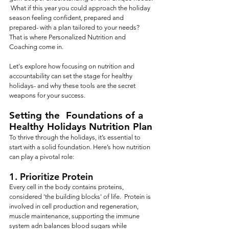
 What if this year you could approach the holiday 
season feeling confident, prepared and 
prepared- with a plan tailored to your needs?   
That is where Personalized Nutrition and 
Coaching come in.
Let's explore how focusing on nutrition and 
accountability can set the stage for healthy 
holidays- and why these tools are the secret 
weapons for your success.
Setting the  Foundations of a 
Healthy Holidays Nutrition Plan
To thrive through the holidays, it’s essential to 
start with a solid foundation. Here’s how nutrition 
can play a pivotal role:
1. 
Prioritize Protein
Every cell in the body contains proteins, 
considered 'the building blocks' of life.  Protein is 
involved in cell production and regeneration, 
muscle maintenance, supporting the immune 
system adn balances blood sugars while 