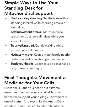
Simple Ways to Use Your 
Standing Desk for 
Mitochondrial Support
Start your day standing.
 Set the tone with a 
standing interval while checking emails or 
journaling.
Add movement breaks.
 March in place, 
stretch, or do a few calf raises while your 
screen loads.
Try a walking pad.
 Gentle walking while 
working = cellular magic.
Hydrate + move.
 Keep a water bottle nearby. 
Hydration and circulation go hand in hand.
Stack your habits.
 Listen to a podcast, take a 
call, or read standing up.
Final Thoughts: Movement as 
Medicine for Your Cells
Functional Nutrition is not about extreme 
measures, it encourages sustainable, mini 
habits that support your biology. Movement is 
one of them.   And tools like the AnthroDesk -
standing  make it easier to integrate into the 