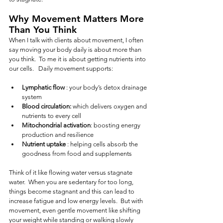
Why Movement Matters More 
Than You Think
When I talk with clients about movement, I often 
say moving your body daily is about more than 
you think.  To me it is about getting nutrients into 
our cells.   Daily movement supports:
Lymphatic flow
 : your body’s detox drainage 
system
Blood circulation:
 which delivers oxygen and 
nutrients to every cell
Mitochondrial activation
: boosting energy 
production and resilience
Nutrient uptake
 : helping cells absorb the 
goodness from food and supplements
Think of it like flowing water versus stagnate 
water.  When you are sedentary for too long, 
things become stagnant and this can lead to 
increase fatigue and low energy levels.  But with 
movement, even gentle movement like shifting 
your weight while standing or walking slowly 