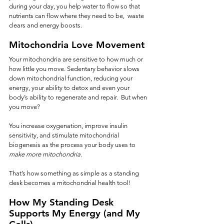
during your day, you help water to flow so that 
nutrients can flow where they need to be,  waste 
clears and energy boosts.
Mitochondria Love Movement
Your mitochondria are sensitive to how much or 
how little you move. Sedentary behavior slows 
down mitochondrial function, reducing your 
energy, your ability to detox and even your 
body’s ability to regenerate and repair.  But when 
you move?
You increase oxygenation, improve insulin 
sensitivity, and stimulate mitochondrial 
biogenesis as the process your body uses to 
make more mitochondria
.
That’s how something as simple as a standing 
desk becomes a mitochondrial health tool!
How My Standing Desk 
Supports My Energy (and My 