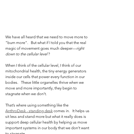
We have all heard that we need to move more to 
"burn more".   But what if I told you that the real 
magic of movement goes much deeper—
right 
down to the cellular level 
?
When I think of the cellular level, I think of our 
mitochondrial health, the tiny energy generators 
inside our cells that power every function in our 
bodies.   These little organelles thrive when we 
move and more importantly, they begin to 
stagnate when we don’t.
That’s where using something like the 
AnthroDesk - standing desk
comes in.   It helps us 
sit less and stand more but what it really does is 
support deep cellular health by helping us move 
important systems in our body that we don't want 
to stagnate.