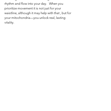
rhythm and flow into your day.   When you 
prioritize movement it is not just for your 
waistline, although it may help with that , but for 
your mitochondria—you unlock real, lasting 
vitality.
About the Functional Nutrition Series
This article is part of the 
Functional Nutrition 
Series
 — a collection of writings designed to 
bring functional nutrition to life. Each article 
explores a specific body system and how it 
functions, what can disrupt it, and how targeted 
nutrition and lifestyle strategies can help restore 
balance.
Explore a practical nutrition approach → 
🔗https://
www.dietitianlesley.com/the-nutrition-
solutions-collectio
Nutritional Detoxification