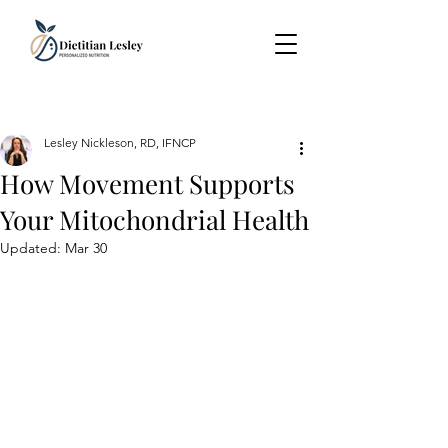
Lesley Nickleson, RD, IFNCP
How Movement Supports
Your Mitochondrial Health
Updated:
Mar 30