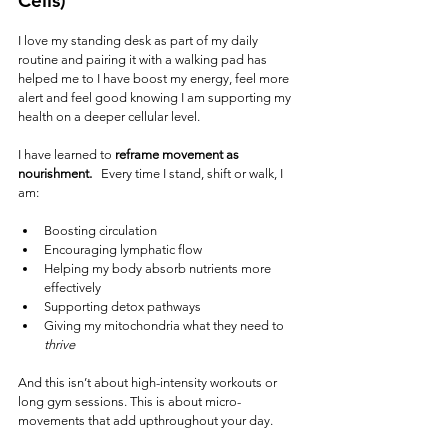
Cells)
I love my standing desk as part of my daily 
routine and pairing it with a walking pad has 
helped me to I have boost my energy, feel more 
alert and feel good knowing I am supporting my 
health on a deeper cellular level.  
I have learned to
 reframe movement as 
nourishment.   
Every time I stand, shift or walk, I 
am:
Boosting circulation
Encouraging lymphatic flow
Helping my body absorb nutrients more 
effectively
Supporting detox pathways
Giving my mitochondria what they need to 
thrive
And this isn’t about high-intensity workouts or 
long gym sessions. This is about micro-
movements that add upthroughout your day.