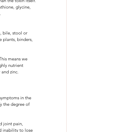
n the toxin itself. 
thione, glycine, 
.
 bile, stool or 
 plants, binders, 
. This means we 
hly nutrient 
 and zinc.
 symptoms in the 
y the degree of 
 joint pain, 
 inability to lose 