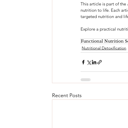
This article is part of the 
nutrition to life. Each ar
targeted nutrition and lif
Explore a practical nutri
Functional Nutrition S
Nutritional Detoxification
Recent Posts