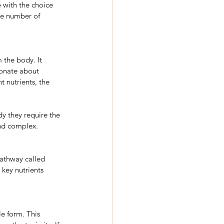
e with the choice 
he number of 
 the body. It 
ionate about 
t nutrients, the 
dy they require the 
and complex.
pathway called 
key nutrients 
e form. This 