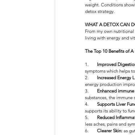
weight. Conditions showi
detox strategy.
WHAT A DETOX CAN D
From my own nutritional d
living with energy and v
The Top 10 Benefits of A
1.	
Improved Digestio
symptoms which helps to 
2.	
Increased Energy L
energy production impro
3.	
Enhanced immune f
substances, the immune s
4.	
Supports Liver Fun
supports its ability to fu
5.	
Reduced Inflammat
less aches, pains and sy
6.	
Clearer Skin:
 as gu