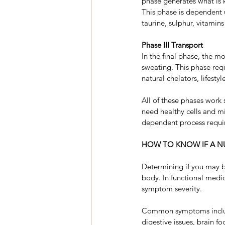
phase generates what is k
This phase is dependent 
taurine, sulphur, vitamin
Phase III Transport
In the final phase, the m
sweating. This phase requ
natural chelators, lifest
All of these phases work s
need healthy cells and mi
dependent process requir
HOW TO KNOW IF A NU
Determining if you may be
body. In functional medi
symptom severity.
Common symptoms include 
digestive issues, brain fo