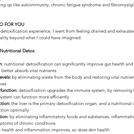
ng up like autoimmunity, chronic fatigue syndrome and fibromyalgi
O FOR YOU
etoxification experience, I went from feeling drained and exhausted
itality beyond what I could have imagined.
 Nutritional Detox
n
: nutritional detoxification can significantly improve gut health and
better absorb vital nutrients
evels:
 by eliminating waste from the body and restoring vital nutrient
ves
unction:
 detoxification upgrades the immune system, by removing 
ystem can function more efficiently
ction:
 the liver is the primary detoxification organ, and a nutritional 
nction optimally
ion: 
by eliminating inflammatory foods and substances, inflammati
mptoms of chronic conditions
t health and inflammation improves, so does skin health