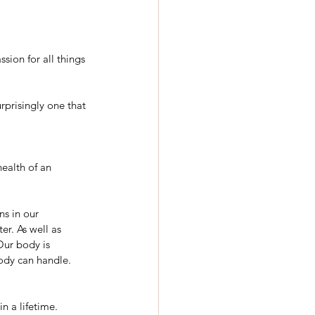
sion for all things 
urprisingly one that 
health of an 
ns in our 
er. As well as 
ur body is 
ody can handle.
n a lifetime. 