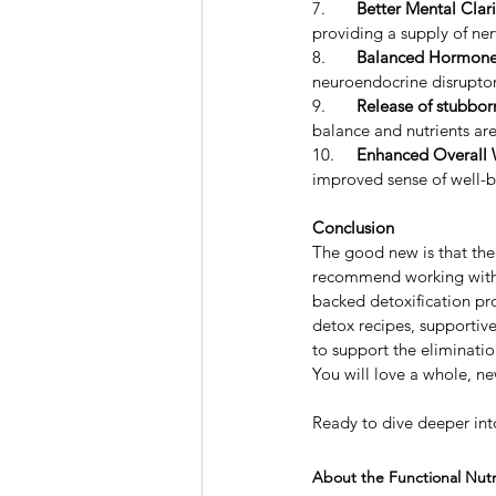
7.	
Better Mental Clari
providing a supply of ner
8.	
Balanced Hormone
neuroendocrine disruptor
9.	
Release of stubbor
balance and nutrients ar
10.
	Enhanced Overall 
improved sense of well-
Conclusion
The good new is that there
recommend working with a 
backed detoxification pro
detox recipes, supportive
to support the eliminat
You will love a whole, n
Ready to dive deeper int
About the Functional Nutri