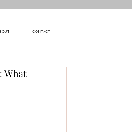
BOUT
CONTACT
n: What