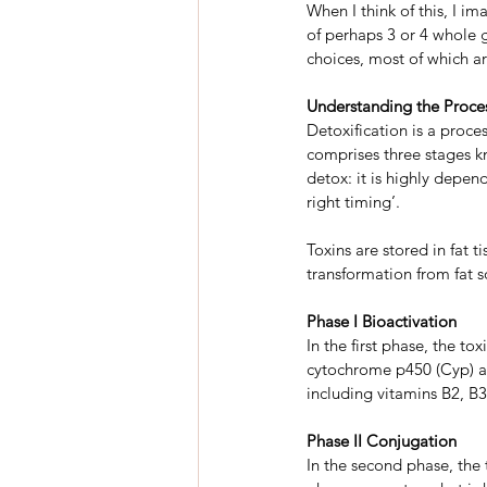
When I think of this, I i
of perhaps 3 or 4 whole 
choices, most of which a
Understanding the Proces
Detoxification is a proces
comprises three stages kn
detox: it is highly depend
right timing’.
Toxins are stored in fat 
transformation from fat s
Phase I Bioactivation
In the first phase, the to
cytochrome p450 (Cyp) an
including vitamins B2, B3
Phase II Conjugation
In the second phase, the 