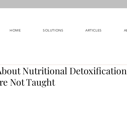
HOME
SOLUTIONS
ARTICLES
A
bout Nutritional Detoxificatio
Are Not Taught