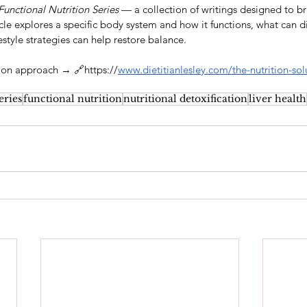
Functional Nutrition Series
 — a collection of writings designed to br
ticle explores a specific body system and how it functions, what can d
estyle strategies can help restore balance.
tion approach → 🔗https://
www.dietitianlesley.com/the-nutrition-sol
eries
functional nutrition
nutritional detoxification
liver health