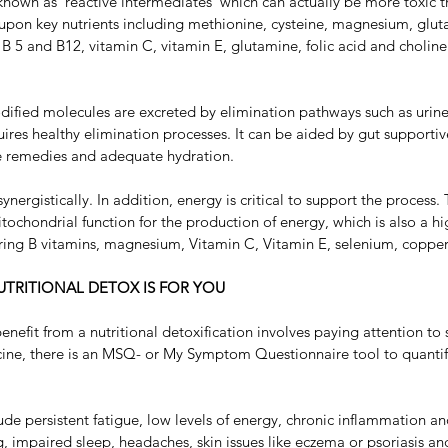
nown as ‘reactive intermediates’ which can actually be more toxic tha
upon key nutrients including methionine, cysteine, magnesium, gluta
s B 5 and B12, vitamin C, vitamin E, glutamine, folic acid and choline
odified molecules are excreted by elimination pathways such as urine,
ires healthy elimination processes. It can be aided by gut supportive
yle remedies and adequate hydration.
ynergistically. In addition, energy is critical to support the process
tochondrial function for the production of energy, which is also a hig
ing B vitamins, magnesium, Vitamin C, Vitamin E, selenium, copper
TRITIONAL DETOX IS FOR YOU
nefit from a nutritional detoxification involves paying attention to
cine, there is an MSQ- or My Symptom Questionnaire tool to quantif
persistent fatigue, low levels of energy, chronic inflammation and
g, impaired sleep, headaches, skin issues like eczema or psoriasis and