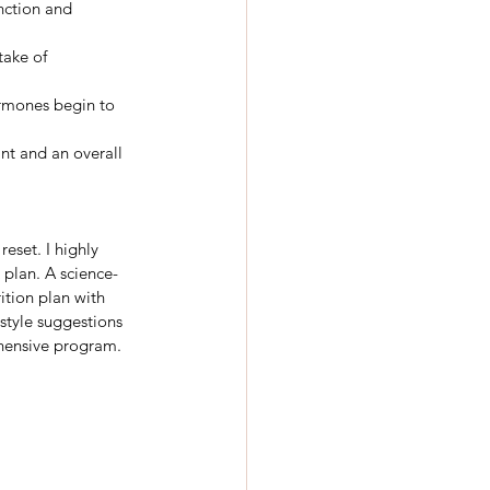
nction and 
take of 
ormones begin to 
nt and an overall 
eset. I highly 
 plan. A science-
ition plan with 
style suggestions 
hensive program.