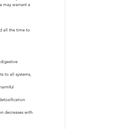
a may warrant a 
 all the time to 
 digestive 
s to all systems, 
harmful 
detoxification 
on decreases with 