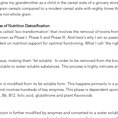
magine my grandmother as a child in the cereal aisle of a grocery stor
grain cereals compared to a modern cereal aisle with eighty times t
re not whole grain.
s of Nutrition Detoxification
s called ‘bio-transformation’ that involves the removal of toxins from
own as Phase I, Phase II and Phase III. And here's why I am so pass
ent on nutrition support for optimal functioning. What I call ‘the righ
tissue, making them ‘fat soluble’. In order to be removed from the bo
oluble to water soluble substances. This process is highly intricate 
xin is modified from its fat soluble form. This happens primarily in a 
d involves hundreds of key enzymes. This phase is dependent upon 
, B6, B12, folic acid, glutathione and plant flavonoids.
toxin is further modified by enzymes and converted to a water solubl