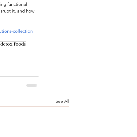
ing functional 
isrupt it, and how 
utions-collection
detox foods
See All