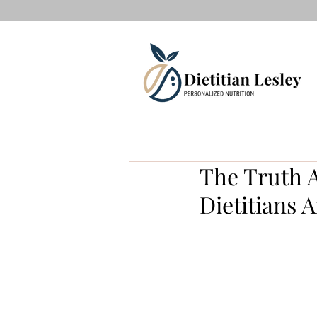
The Truth A
Dietitians 