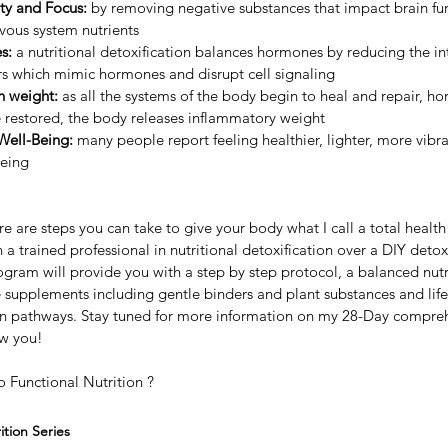
ty and Focus: 
by removing negative substances that impact brain fu
vous system nutrients
s:
 a nutritional detoxification balances hormones by reducing the in
s which mimic hormones and disrupt cell signaling
n weight:
 as all the systems of the body begin to heal and repair, h
e restored, the body releases inflammatory weight
Well-Being:
 many people report feeling healthier, lighter, more vibra
being
 are steps you can take to give your body what I call a total health r
trained professional in nutritional detoxification over a DIY detox
gram will provide you with a step by step protocol, a balanced nutr
 supplements including gentle binders and plant substances and life
ion pathways. Stay tuned for more information on my 28-Day compre
ew you!
o Functional Nutrition ?
tion Series