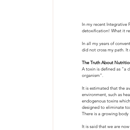
In my recent Integrative 
detoxification! What it re
In all my years of convent
did not cross my path. It
The Truth About Nutritio
A toxin is defined as “a c
organism”.
It is estimated that the 
environment, such as heav
endogenous toxins which 
designed to eliminate to
There is a growing body o
It is said that we are no