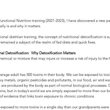
Functional Nutrition training (2021-2023), I have discovered a new pas
ally is and why it matters.
ional dietitian training, the concept of nutritional detoxification is s
 remained a subject of the realm of fad diets and quick fixes.
nal Detoxification:  Why Detoxification Matters
hemical or mixture that may injure or increase a risk of injury to the 
average adult has 300 toxins in their body. We can be exposed to toxi
y metals, organic pesticides and pollutants, in our food, air and wat
are produced by the body as part of normal biological processes. O
xins, but in today’s world we are simply exposed to more than our b
f evidence that links toxin exposure to chronic conditions. 
w exposed to more toxins in a single day than our grandparents were i