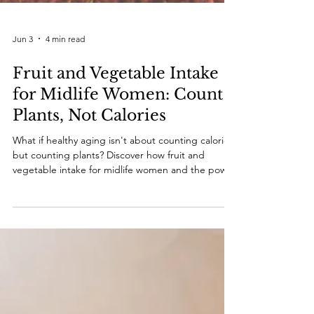
Jun 3
4 min read
Fruit and Vegetable Intake
for Midlife Women: Count
Plants, Not Calories
What if healthy aging isn't about counting calories,
but counting plants? Discover how fruit and
vegetable intake for midlife women and the power
of phytonutrients can support vitality, metabolism,
and long-term health. Because it's time to count
plants, not calories.