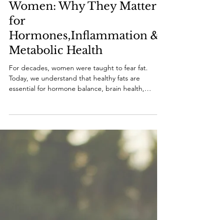
May 12
7 min read
Healthy Fats for Midlife
Women: Why They Matter
for
Hormones,Inflammation &
Metabolic Health
For decades, women were taught to fear fat.
Today, we understand that healthy fats are
essential for hormone balance, brain health,
inflammation regulation, metabolism, and healthy
aging in midlife.