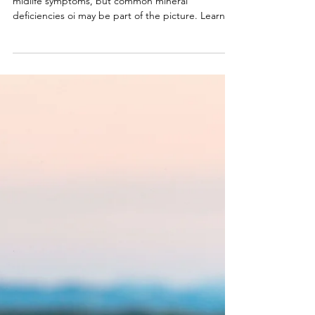
Apr 20
5 min read
Understanding Mineral
Deficiencies in Midlife
Women
Many women assume hormones or aging explain
midlife symptoms, but common mineral
deficiencies oi may be part of the picture. Learn
the most common deficiencies and how to restore
balance.