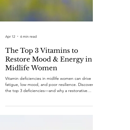
Apr 12
6 min read