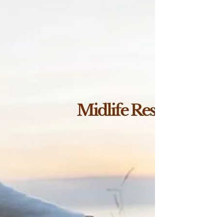
The Top 3 Vitamins to
Restore Mood & Energy in
Midlife Women
Vitamin deficiencies in midlife women can drive
fatigue, low mood, and poor resilience. Discover
the top 3 deficiencies—and why a restorative
approach works better than restriction.