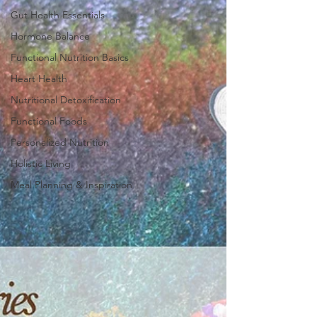
Gut Health Essentials
Hormone Balance
Functional Nutrition Basics
Heart Health
Nutritional Detoxification
Functional Foods
Personalized Nutrition
Holistic Living
Meal Planning & Inspiration