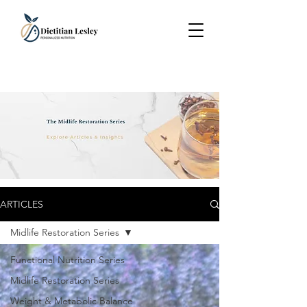
ARTICLES
Midlife Restoration Series
Functional Nutrition Series
Midlife Restoration Series
Weight & Metabolic Balance