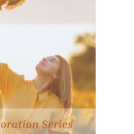
dramatically reducing carbohydrates in hopes of
improving their health or losing weight. But the
truth is far more nuanced. In functional nutrition,
the quali