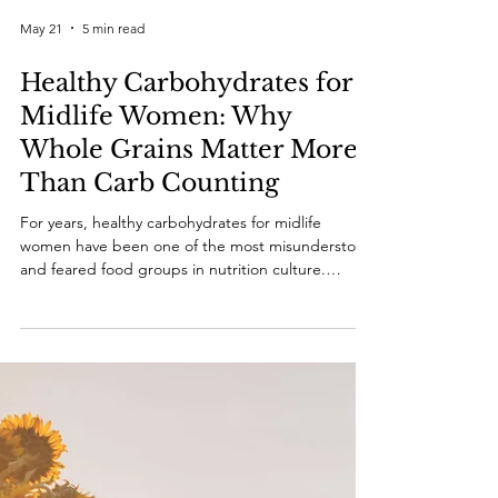
May 21
5 min read
Healthy Carbohydrates for
Midlife Women: Why
Whole Grains Matter More
Than Carb Counting
For years, healthy carbohydrates for midlife
women have been one of the most misunderstood
and feared food groups in nutrition culture.
Women entering midlife are often told that
carbohydrates are the reason for weight gain,
belly fat, insulin resistance, fatigue and metabolic
dysfunction. As a result, many women begin