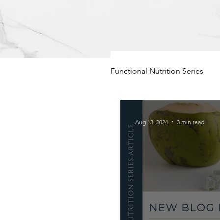
Functional Nutrition Series
Hormone Balance
F
Aug 13, 2024
3 min read
Functional Foods
Pe