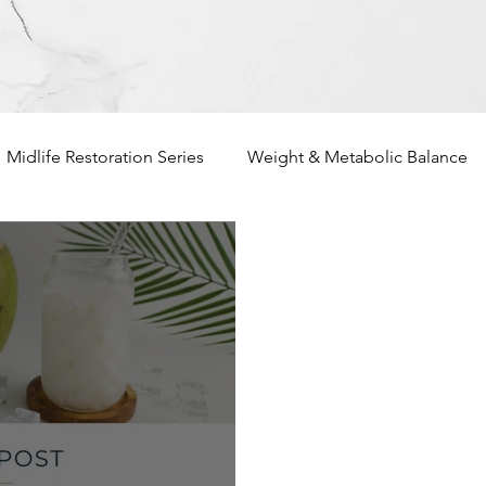
Midlife Restoration Series
Weight & Metabolic Balance
unctional Nutrition Basics
Heart Health
Nutritional De
rsonalized Nutrition
Holistic Living
Meal Planning & I