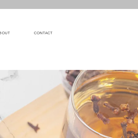
BOUT
CONTACT