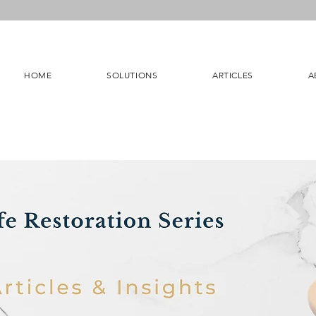
HOME
SOLUTIONS
ARTICLES
A