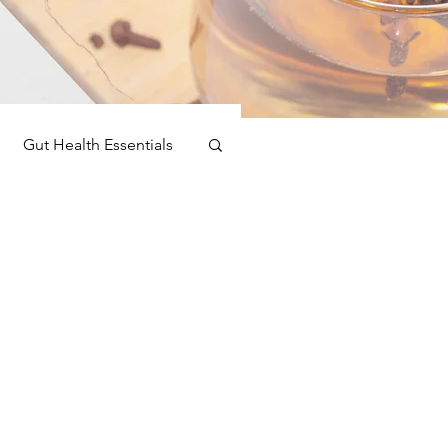
Gut Health Essentials
toxification
nspiration